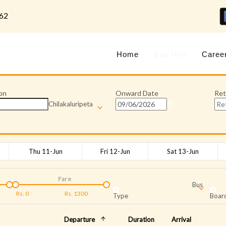
62
Home
Bus Hire
Caree
on
Onward Date
Ret
Chilakaluripeta
Thu 11-Jun
Fri 12-Jun
Sat 13-Jun
Fare
Bus
Rs.
0
Rs.
1300
Type
Board
Departure
Duration
Arrival