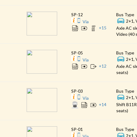
SP-12
Bus Type
2+1, 
Via
+
15
Axle AC sl
Video (40 
SP-05
Bus Type
2+1, 
Via
+
12
Axle AC sl
seats)
SP-03
Bus Type
2+1, 
Via
+
14
Shift B11R
seats)
SP-01
Bus Type
2+1, 
Via