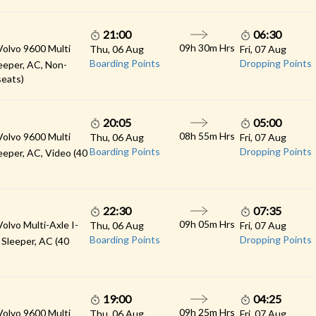
21:00
06:30
09h 30m Hrs
Volvo 9600 Multi
Thu, 06 Aug
Fri, 07 Aug
Boarding Points
Dropping Points
eeper, AC, Non-
seats)
20:05
05:00
08h 55m Hrs
Volvo 9600 Multi
Thu, 06 Aug
Fri, 07 Aug
Boarding Points
Dropping Points
eeper, AC, Video (40
22:30
07:35
09h 05m Hrs
Volvo Multi-Axle I-
Thu, 06 Aug
Fri, 07 Aug
Boarding Points
Dropping Points
 Sleeper, AC (40
19:00
04:25
09h 25m Hrs
Volvo 9600 Multi
Thu, 06 Aug
Fri, 07 Aug