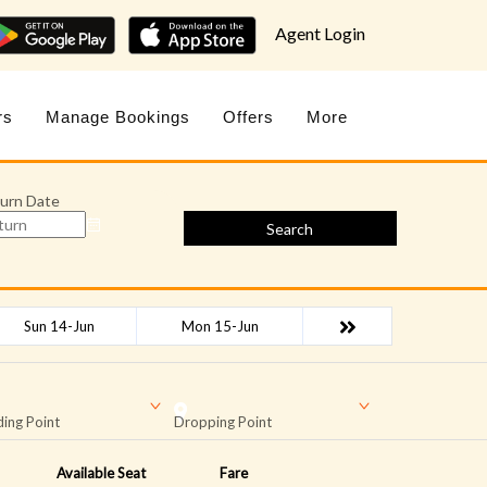
Agent Login
rs
Manage Bookings
Offers
More
urn Date
Search
Sun 14-Jun
Mon 15-Jun
ing Point
Dropping Point
Available Seat
Fare