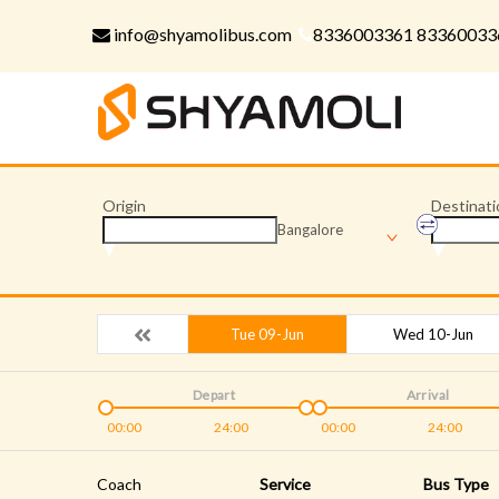
info@shyamolibus.com
8336003361 83360033
Origin
Destinati
Bangalore
Tue 09-Jun
Wed 10-Jun
Depart
Arrival
00:00
24:00
00:00
24:00
Coach
Service
Bus Type