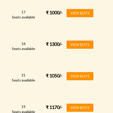
17
₹
1000
/-
VIEW SEATS
Seats available
16
₹
1300
/-
VIEW SEATS
Seats available
21
₹
1050
/-
VIEW SEATS
Seats available
19
₹
1170
/-
VIEW SEATS
Seats available