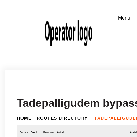
Tadepalligudem bypass
HOME
|
ROUTES DIRECTORY
|
TADEPALLIGUDEM
Service
Coach
Departure
Arrival
Availab