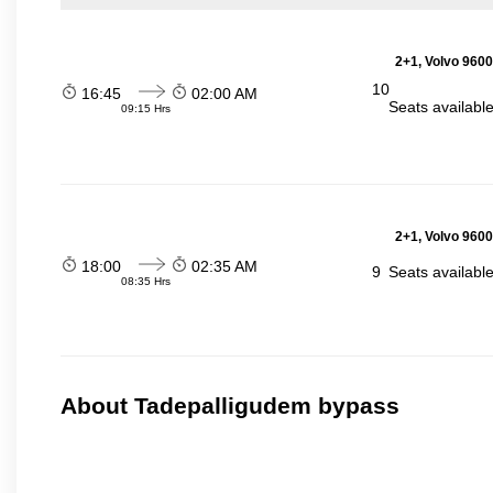
2+1, Volvo 9600
10
16:45
02:00 AM
Seats availabl
09:15 Hrs
2+1, Volvo 9600
18:00
02:35 AM
9
Seats availabl
08:35 Hrs
About Tadepalligudem bypass