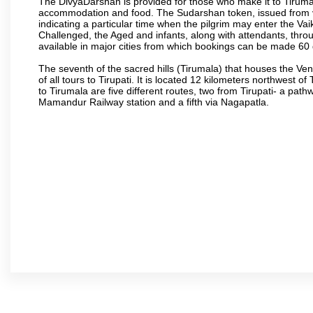
The DivyaDarshan is provided for those who make it to Tirumala
accommodation and food. The Sudarshan token, issued from v
indicating a particular time when the pilgrim may enter the Va
Challenged, the Aged and infants, along with attendants, thr
available in major cities from which bookings can be made 60 
The seventh of the sacred hills (Tirumala) that houses the V
of all tours to Tirupati. It is located 12 kilometers northwest of 
to Tirumala are five different routes, two from Tirupati- a pat
Mamandur Railway station and a fifth via Nagapatla.