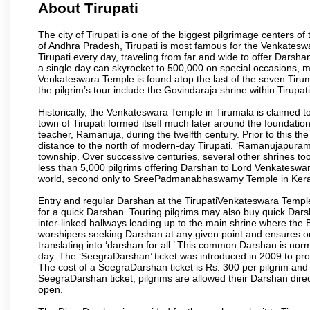
About Tirupati
The city of Tirupati is one of the biggest pilgrimage centers of t
of Andhra Pradesh, Tirupati is most famous for the Venkateswa
Tirupati every day, traveling from far and wide to offer Dars
a single day can skyrocket to 500,000 on special occasions, ma
Venkateswara Temple is found atop the last of the seven Tiruma
the pilgrim’s tour include the Govindaraja shrine within Tirupa
Historically, the Venkateswara Temple in Tirumala is claimed 
town of Tirupati formed itself much later around the foundati
teacher, Ramanuja, during the twelfth century. Prior to this th
distance to the north of modern-day Tirupati. ‘Ramanujapuram
township. Over successive centuries, several other shrines too
less than 5,000 pilgrims offering Darshan to Lord Venkateswara
world, second only to SreePadmanabhaswamy Temple in Kera
Entry and regular Darshan at the TirupatiVenkateswara Temple
for a quick Darshan. Touring pilgrims may also buy quick Dars
inter-linked hallways leading up to the main shrine where th
worshipers seeking Darshan at any given point and ensures or
translating into ‘darshan for all.’ This common Darshan is nor
day. The ‘SeegraDarshan’ ticket was introduced in 2009 to pro
The cost of a SeegraDarshan ticket is Rs. 300 per pilgrim and
SeegraDarshan ticket, pilgrims are allowed their Darshan dire
open.