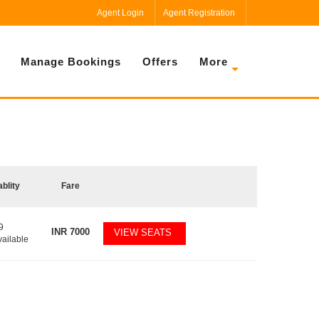
Agent Login
Agent Registration
Manage Bookings
Offers
More
ablity
Fare
9
INR
7000
VIEW SEATS
vailable