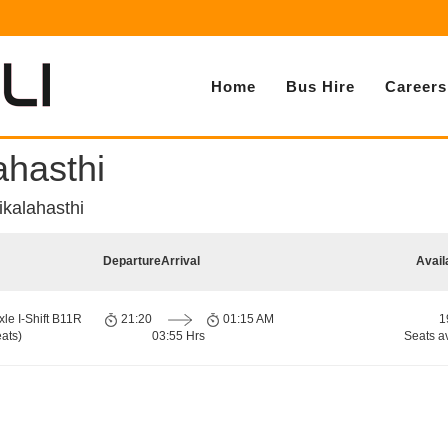
Home
Bus Hire
Careers
ahasthi
ikalahasthi
Departure
Arrival
Avail
xle I-Shift B11R
21:20
01:15 AM
1
ats)
03:55 Hrs
Seats a