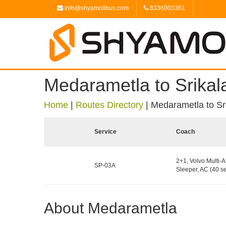
info@shyamolibus.com
8336003361
Medarametla to Srikal
Home
|
Routes Directory
|
Medarametla to Sr
Service
Coach
2+1, Volvo Multi-A
SP-03A
Sleeper, AC (40 se
About Medarametla