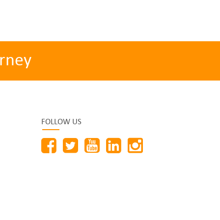
rney
FOLLOW US