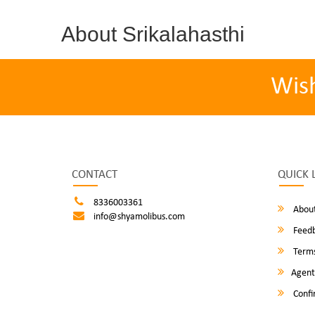
About Srikalahasthi
Wis
CONTACT
QUICK 
8336003361
About
info@shyamolibus.com
Feed
Terms
Agent
Confi