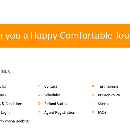
h you a Happy Comfortable Jou
LINKS
 Us
Contact
Testimonials
back
Schedules
Privacy Policy
 & Conditions
Refund Status
Sitemap
 Login
Agent Registration
FAQS
rm Phone Booking