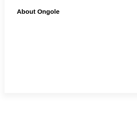
About Ongole