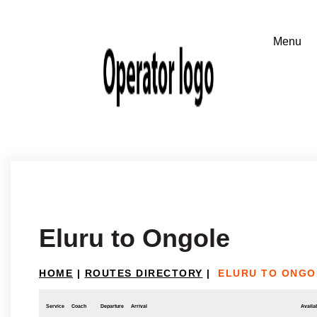
Eluru to Ongole
HOME
|
ROUTES DIRECTORY
|
ELURU TO ONGO
Service
Coach
Departure
Arrival
Availab