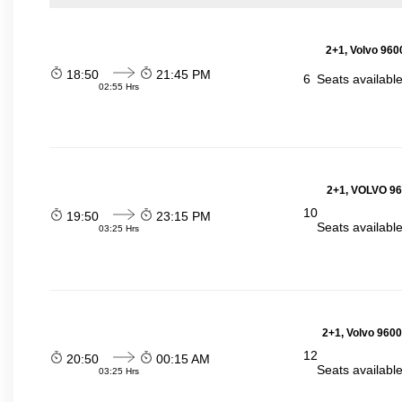
2+1, Volvo 960
18:50
21:45 PM
6
Seats availabl
02:55 Hrs
2+1, VOLVO 960
10
19:50
23:15 PM
Seats availabl
03:25 Hrs
2+1, Volvo 9600
12
20:50
00:15 AM
Seats availabl
03:25 Hrs