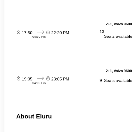
2+1, Volvo 9600
13
17:50
22:20 PM
Seats availabl
04:30 Hrs
2+1, Volvo 9600
19:05
23:05 PM
9
Seats availabl
04:00 Hrs
About Eluru