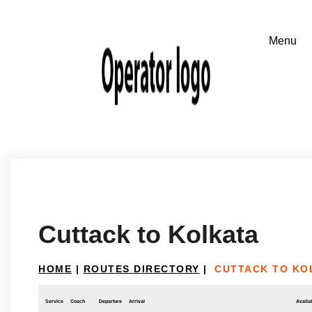
Cuttack to Kolkata
HOME
|
ROUTES DIRECTORY
|
CUTTACK TO KO
Service
Coach
Departure
Arrival
Availab