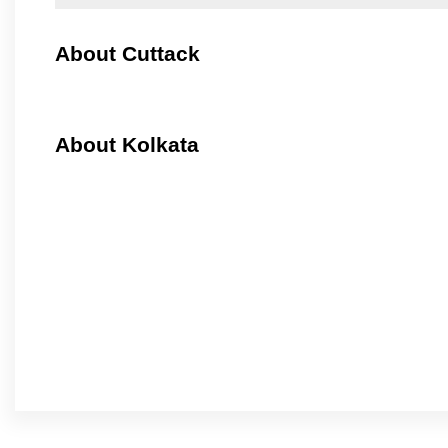
About Cuttack
About Kolkata