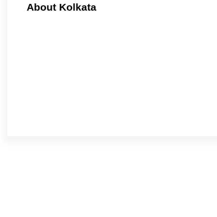
About Kolkata