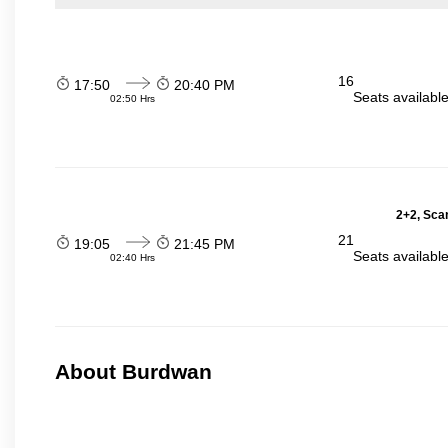
16
17:50
20:40 PM
Seats availabl
02:50 Hrs
2+2, Scan
21
19:05
21:45 PM
Seats availabl
02:40 Hrs
About Burdwan