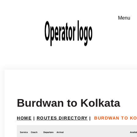
Burdwan to Kolkata
HOME
|
ROUTES DIRECTORY
|
BURDWAN TO K
Service
Coach
Departure
Arrival
Availab